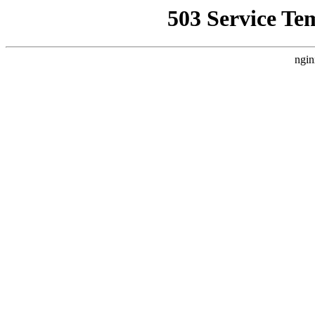
503 Service Te
ngin