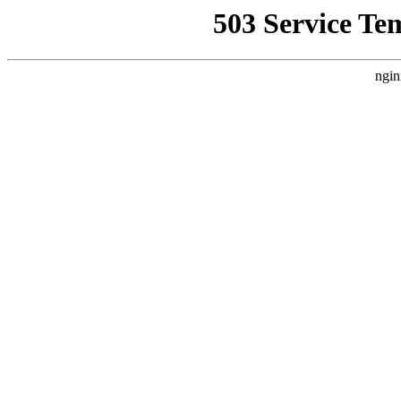
503 Service Te
ngin