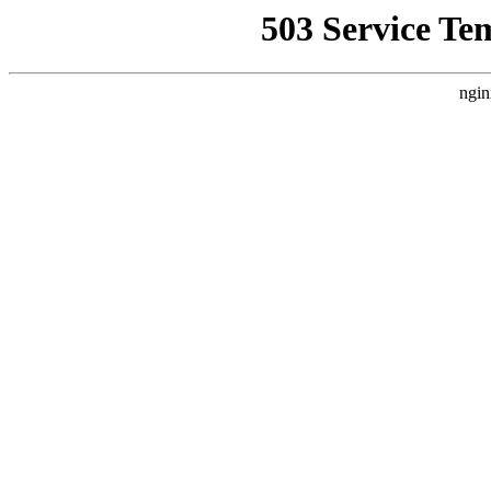
503 Service Te
ngin