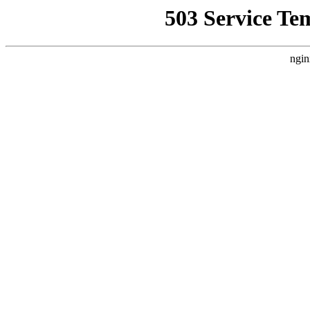
503 Service Te
ngin