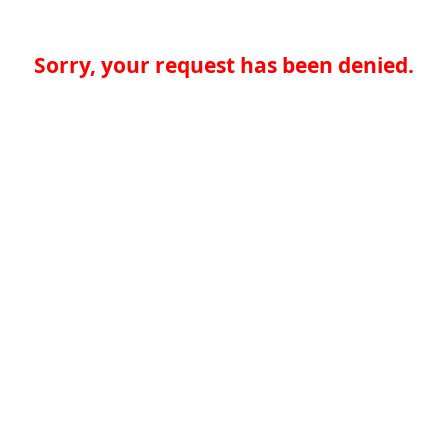
Sorry, your request has been denied.