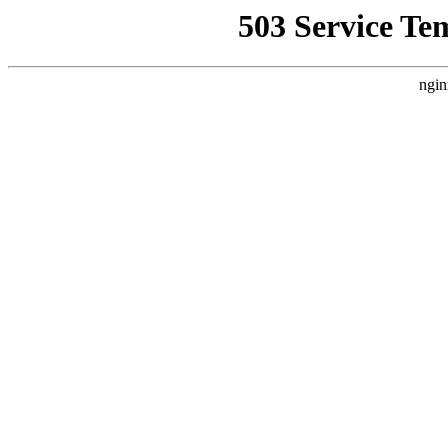
503 Service Te
ngin