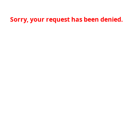
Sorry, your request has been denied.