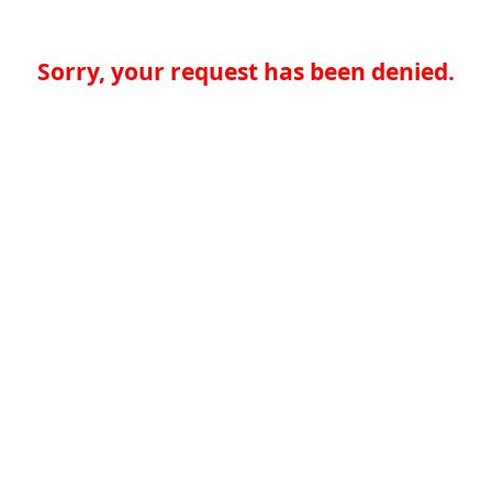
Sorry, your request has been denied.