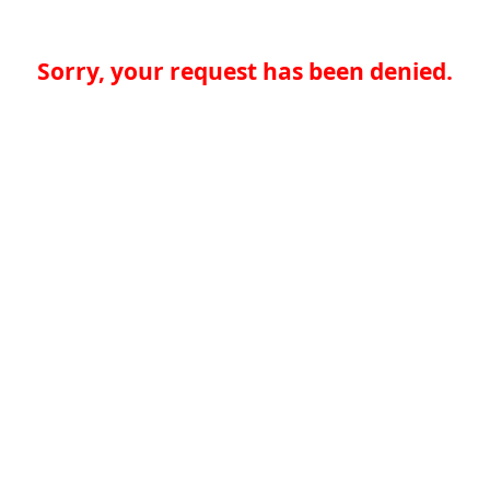
Sorry, your request has been denied.