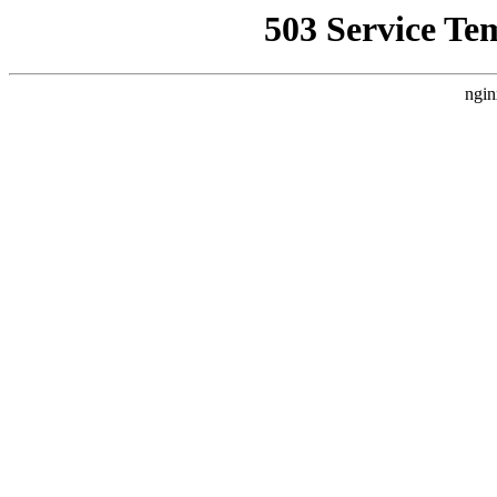
503 Service Te
ngin