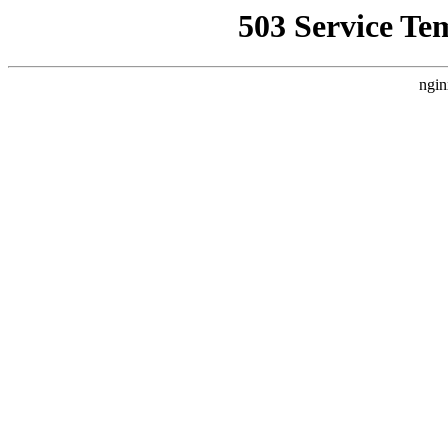
503 Service Te
ngin