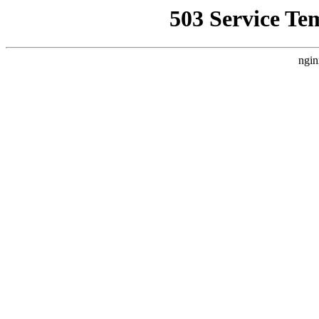
503 Service Te
ngin