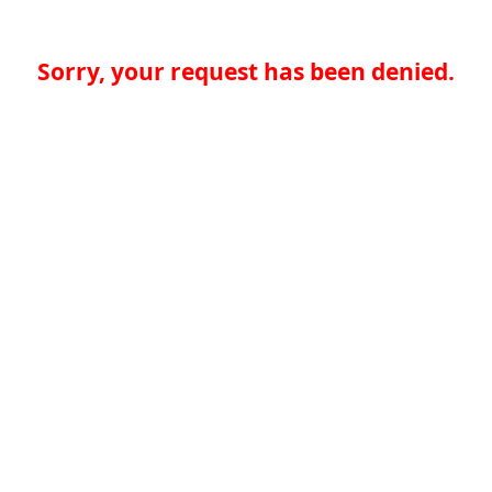
Sorry, your request has been denied.