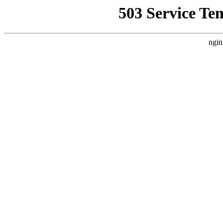
503 Service Te
ngin