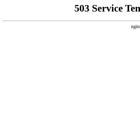
503 Service Te
ngin