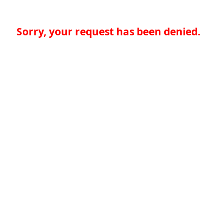
Sorry, your request has been denied.