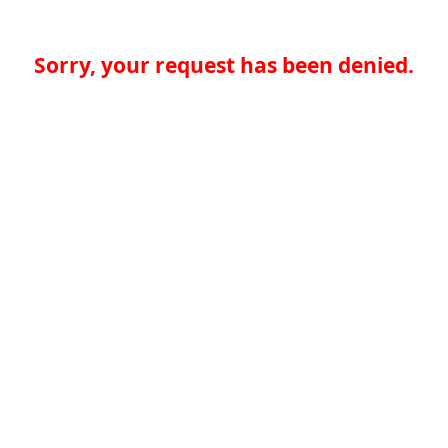
Sorry, your request has been denied.