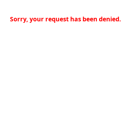
Sorry, your request has been denied.