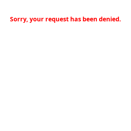
Sorry, your request has been denied.