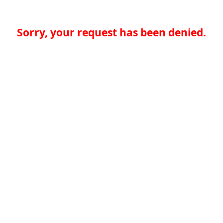
Sorry, your request has been denied.