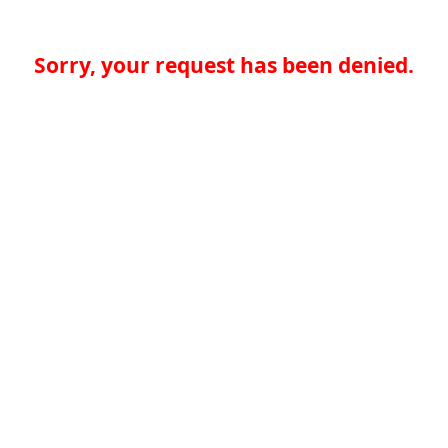
Sorry, your request has been denied.