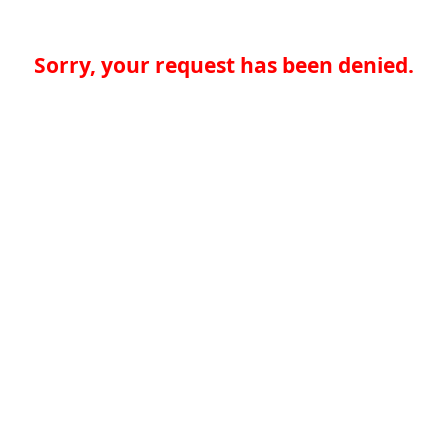
Sorry, your request has been denied.