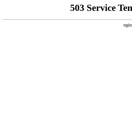
503 Service Te
ngin