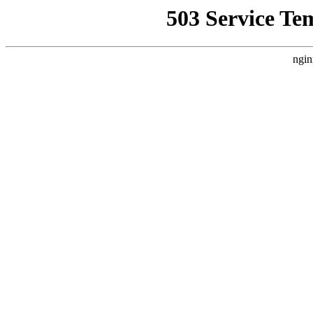
503 Service Te
ngin