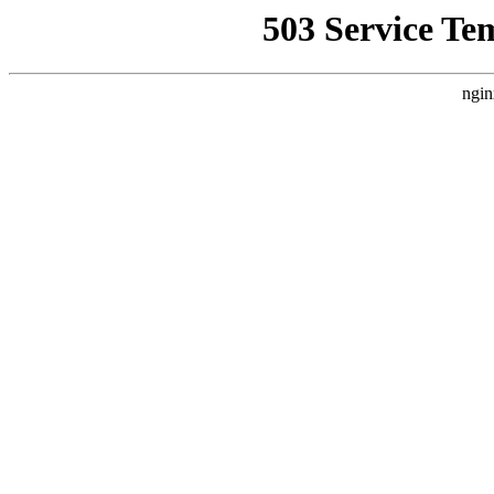
503 Service Te
ngin