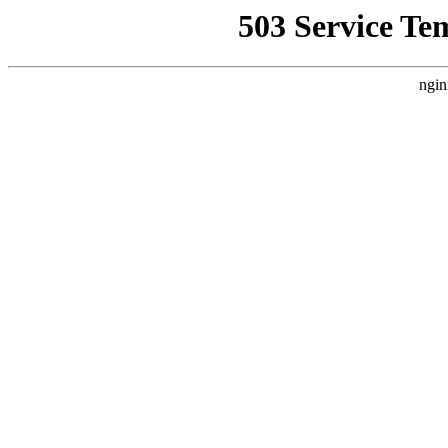
503 Service Te
ngin