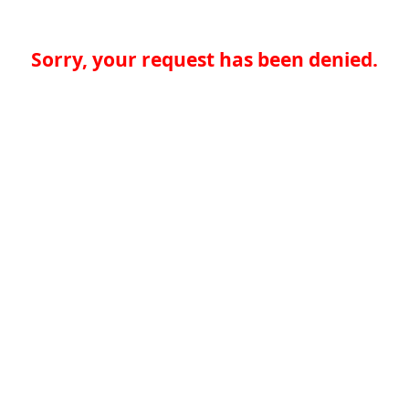
Sorry, your request has been denied.