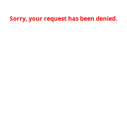
Sorry, your request has been denied.