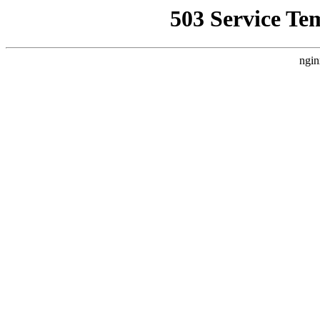
503 Service Te
ngin