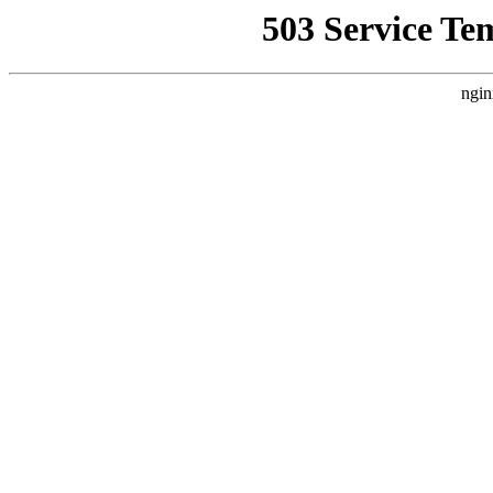
503 Service Te
ngin