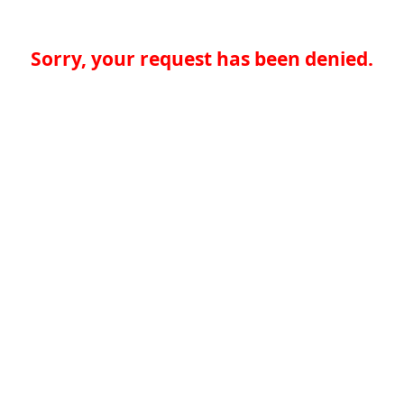
Sorry, your request has been denied.