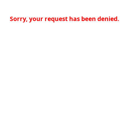
Sorry, your request has been denied.