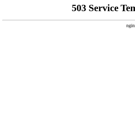
503 Service Te
ngin