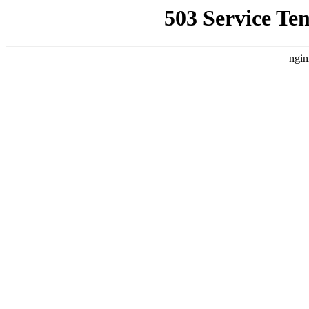
503 Service Te
ngin