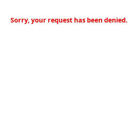
Sorry, your request has been denied.