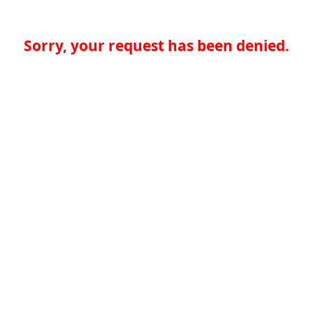
Sorry, your request has been denied.