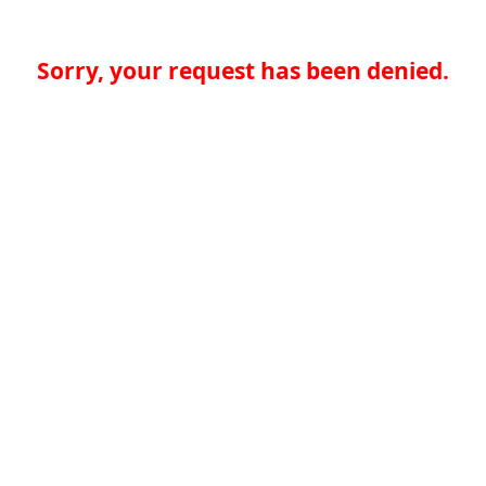
Sorry, your request has been denied.