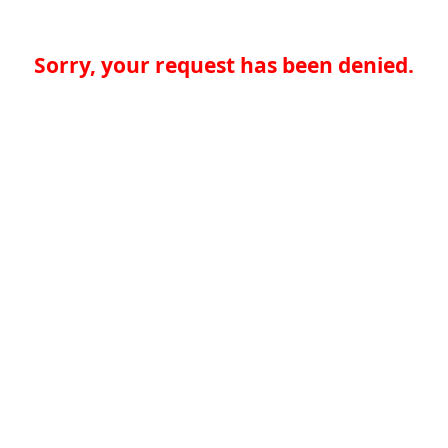
Sorry, your request has been denied.