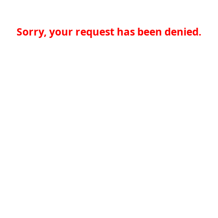
Sorry, your request has been denied.