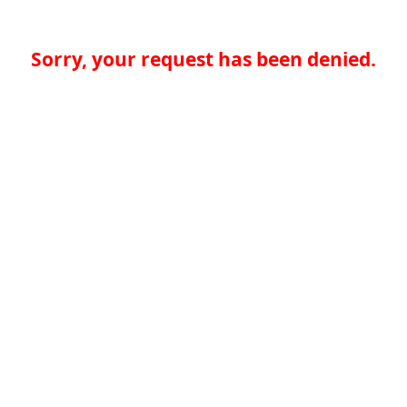
Sorry, your request has been denied.