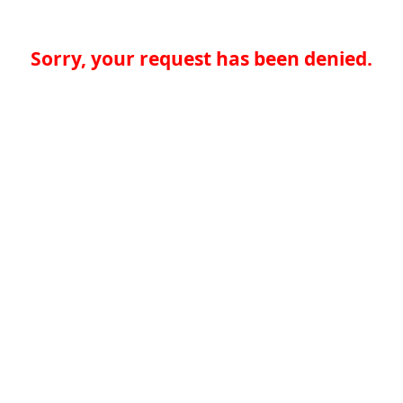
Sorry, your request has been denied.