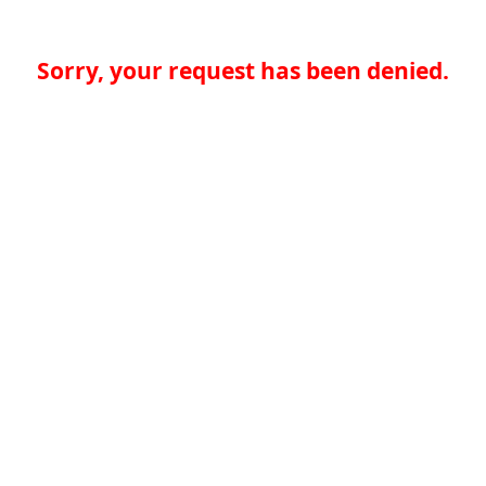
Sorry, your request has been denied.