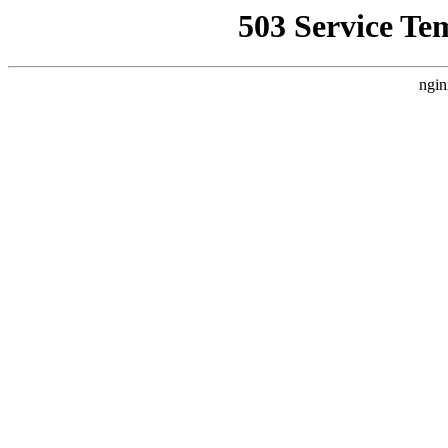
503 Service Te
ngin