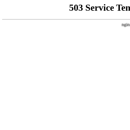
503 Service Te
ngin