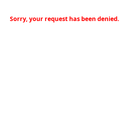
Sorry, your request has been denied.