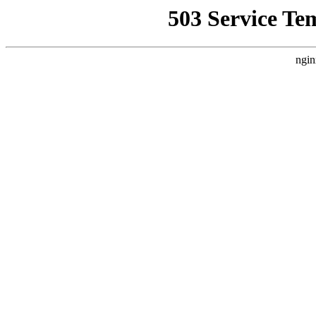
503 Service Te
ngin