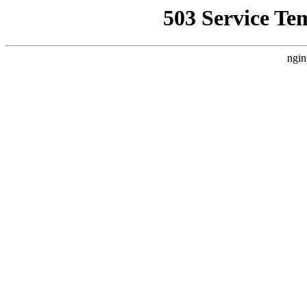
503 Service Te
ngin