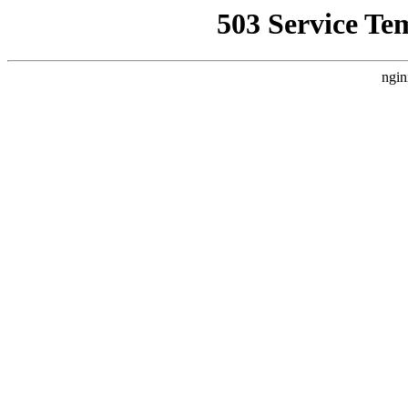
503 Service Te
ngin