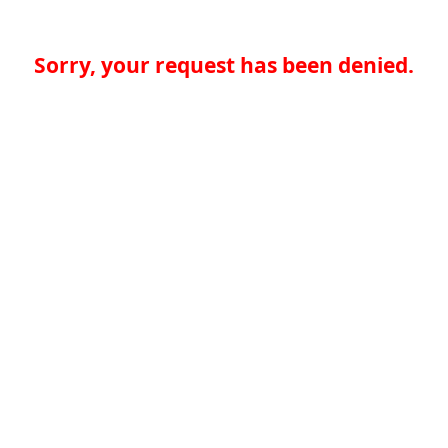
Sorry, your request has been denied.