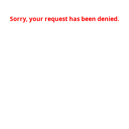
Sorry, your request has been denied.